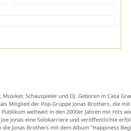
r, Musiker, Schauspieler und DJ. Geboren in Casa Gr
 als Mitglied der Pop-Gruppe Jonas Brothers, die mi
Publikum weltweit in den 2000er Jahren mit Hits wie 
Joe Jonas eine Solokarriere und veröffentlichte erfol
en die Jonas Brothers mit dem Album "Happiness Begi