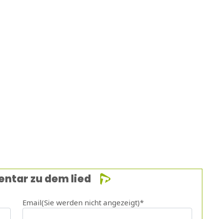
entar zu dem lied
Email(Sie werden nicht angezeigt)*