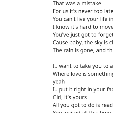
That was a mistake
For us it's never too lat
You can't live your life i
I know it's hard to mov
You've just got to forget
Cause baby, the sky is c
The rain is gone, and th
I.. want to take you to 
Where love is somethin
yeah
I.. put it right in your fa
Girl, it's yours
All you got to do is rea
You waited all this time