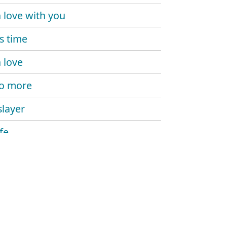
n love with you
is time
n love
o more
slayer
ife
 you mine
omaniac
ight now