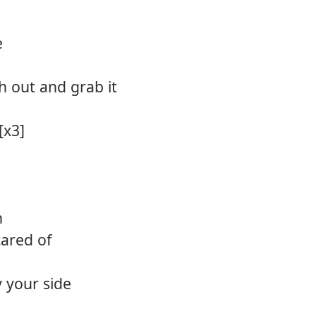
e
ch out and grab it
[x3]
h
cared of
 your side