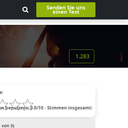
Senden Sie uns
einen Text
1.283
e:
 benutzern: 0.0/10 - Stimmen insgesamt:
1
von 3)