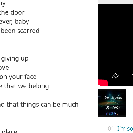
by
the door
ever, baby
 been scarred
r
o giving up
love
 on your face
e that we belong
ind that things can be much
01.
I'm s
a place