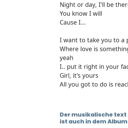
Night or day, I'll be the
You know I will
Cause I...
I want to take you to a 
Where love is somethin
yeah
I.. put it right in your fa
Girl, it's yours
All you got to do is rea
Der musikalische text
ist auch in dem Album 