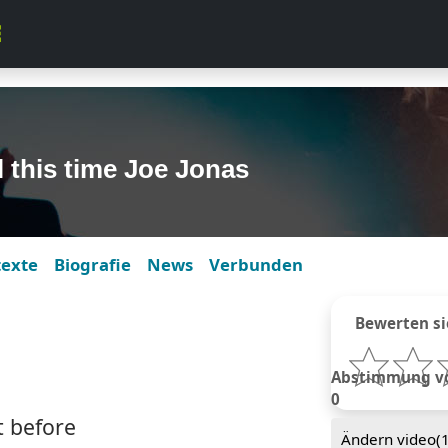
l this time Joe Jonas
texte
Biografie
News
Verbunden
Bewerten si
Abstimmung von
0
t before
Ändern video(