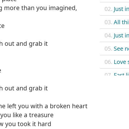
g more than you imagined,
02.
Just i
03.
All th
ce
04.
Just i
ch out and grab it
05.
See n
06.
Love 
e
07.
Fast l
ch out and grab it
08.
Make
09.
Sorry
he left you with a broken heart
t you like a treasure
10.
Klept
ow you took it hard
11.
Not r