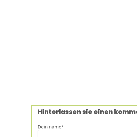
Hinterlassen sie einen komm
Dein name*