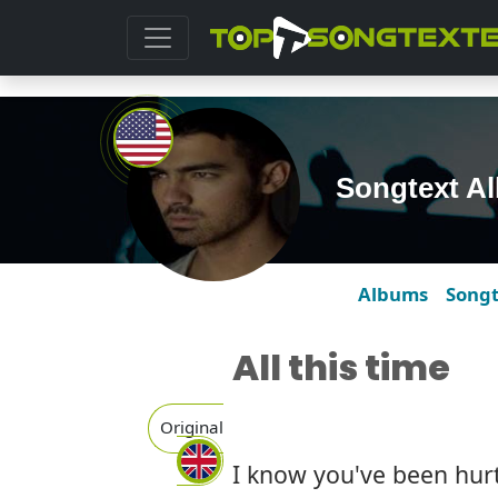
Songtext Al
Albums
Song
All this time
Original
I know you've been hur