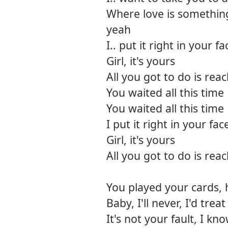
Where love is somethin
yeah
I.. put it right in your fa
Girl, it's yours
All you got to do is rea
You waited all this time
You waited all this time
I put it right in your fac
Girl, it's yours
All you got to do is rea
You played your cards, 
Baby, I'll never, I'd trea
It's not your fault, I kn