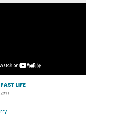
FAST LIFE
2011
orry