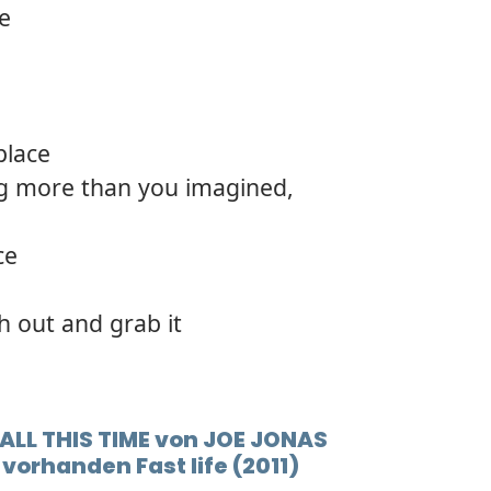
re
place
g more than you imagined,
ce
ch out and grab it
 ALL THIS TIME von JOE JONAS
vorhanden Fast life (2011)