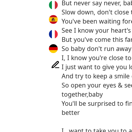
But never say never, ba
Slow down, don't close 
You've been waiting for
See I know your heart's
But you've come this fa
So baby don't run away
I, I know you're close t
I just want to give you 
And try to keep a smile
So open your eyes & se
together,baby
You'll be surprised to f
better
I.. want to take you to 