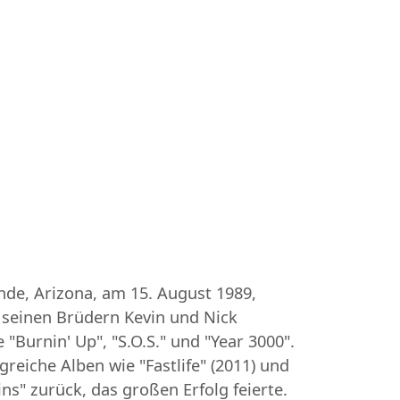
ande, Arizona, am 15. August 1989,
t seinen Brüdern Kevin und Nick
"Burnin' Up", "S.O.S." und "Year 3000".
greiche Alben wie "Fastlife" (2011) und
ns" zurück, das großen Erfolg feierte.