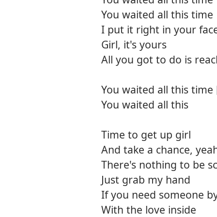
You waited all this time
I put it right in your fac
Girl, it's yours
All you got to do is rea
You waited all this time 
You waited all this
Time to get up girl
And take a chance, yea
There's nothing to be s
Just grab my hand
If you need someone by
With the love inside