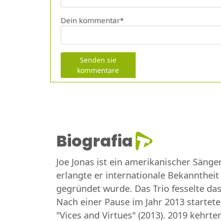
Dein kommentar*
Senden sie
kommentare
Biografia
Joe Jonas ist ein amerikanischer Sänge
erlangte er internationale Bekanntheit
gegründet wurde. Das Trio fesselte das 
Nach einer Pause im Jahr 2013 startete 
"Vices and Virtues" (2013). 2019 kehrt