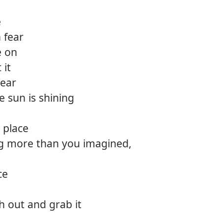
12.
Take 
e
n fear
13.
Light
e on
 it
lear
e sun is shining
a place
g more than you imagined,
ce
ch out and grab it