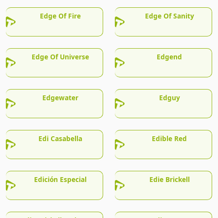
Edge Of Fire
Edge Of Sanity
Edge Of Universe
Edgend
Edgewater
Edguy
Edi Casabella
Edible Red
Edición Especial
Edie Brickell