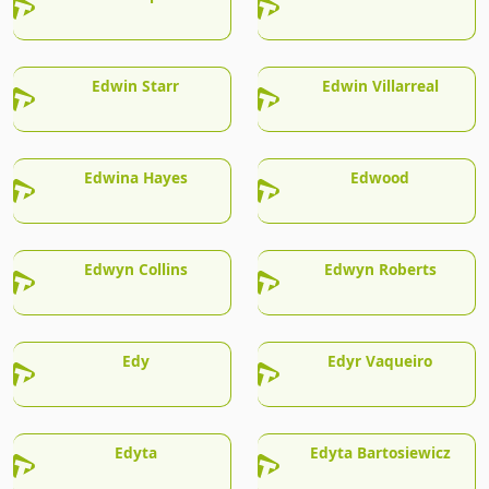
Edwin Starr
Edwin Villarreal
Edwina Hayes
Edwood
Edwyn Collins
Edwyn Roberts
Edy
Edyr Vaqueiro
Edyta
Edyta Bartosiewicz