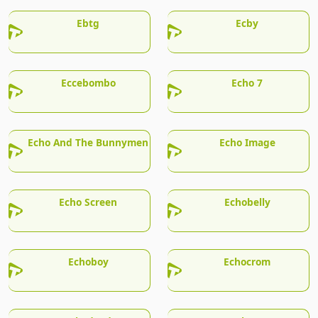
Ebtg
Ecby
Eccebombo
Echo 7
Echo And The Bunnymen
Echo Image
Echo Screen
Echobelly
Echoboy
Echocrom