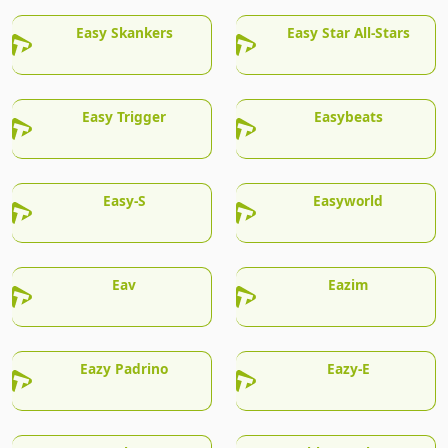
Easy Skankers
Easy Star All-Stars
Easy Trigger
Easybeats
Easy-S
Easyworld
Eav
Eazim
Eazy Padrino
Eazy-E