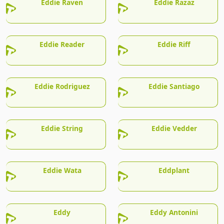
Eddie Raven
Eddie Razaz
Eddie Reader
Eddie Riff
Eddie Rodriguez
Eddie Santiago
Eddie String
Eddie Vedder
Eddie Wata
Eddplant
Eddy
Eddy Antonini