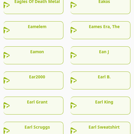
Eagles Of Death Metal
Eakos
Eamelem
Eames Era, The
Eamon
Ean J
Ear2000
Earl B.
Earl Grant
Earl King
Earl Scruggs
Earl Sweatshirt