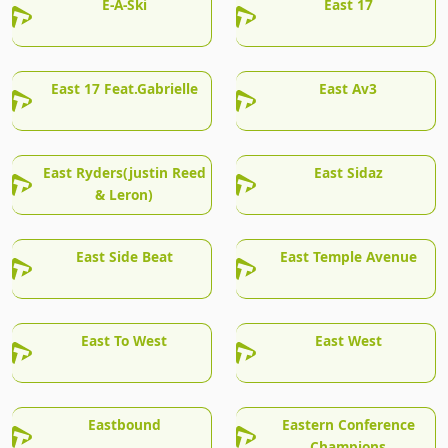
E-A-Ski
East 17
East 17 Feat.Gabrielle
East Av3
East Ryders(justin Reed
East Sidaz
& Leron)
East Side Beat
East Temple Avenue
East To West
East West
Eastbound
Eastern Conference
Champions