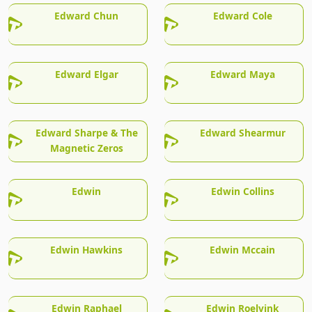
Edward Chun
Edward Cole
Edward Elgar
Edward Maya
Edward Sharpe & The
Edward Shearmur
Magnetic Zeros
Edwin
Edwin Collins
Edwin Hawkins
Edwin Mccain
Edwin Raphael
Edwin Roelvink