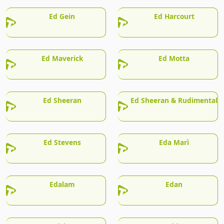
Ed Gein
Ed Harcourt
Ed Maverick
Ed Motta
Ed Sheeran
Ed Sheeran & Rudimental
Ed Stevens
Eda Marì
Edalam
Edan