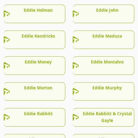
Eddie Holman
Eddie John
Eddie Kendricks
Eddie Meduza
Eddie Money
Eddie Montalvo
Eddie Morton
Eddie Murphy
Eddie Rabbitt
Eddie Rabbitt & Crystal
Gayle