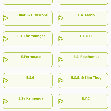
E. Ollari & L. Visconti
E.A. Mario
E.B. The Younger
E.C.O.H.
E.Ferronato
E.S. Posthumus
E.S.G.
E.S.G. & Slim Thug
E.Sy Kennenga
E.Y.C.