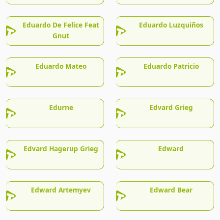
Eduardo De Felice Feat
Eduardo Luzquiños
Gnut
Eduardo Mateo
Eduardo Patricio
Edurne
Edvard Grieg
Edvard Hagerup Grieg
Edward
Edward Artemyev
Edward Bear