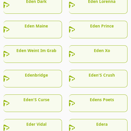
Eden Dark
Eden Lorenna
Eden Maine
Eden Prince
Eden Weint Im Grab
Eden Xo
Edenbridge
Eden'S Crush
Eden'S Curse
Edens Poets
Eder Vidal
Edera