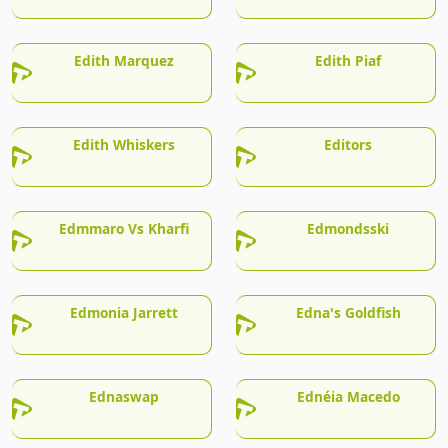
Edith Marquez
Edith Piaf
Edith Whiskers
Editors
Edmmaro Vs Kharfi
Edmondsski
Edmonia Jarrett
Edna's Goldfish
Ednaswap
Ednéia Macedo