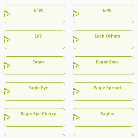
E^st
E-40
Ea7
Each Others
Eager
Eager Seas
Eagle Eye
Eagle Spread
Eagle-Eye Cherry
Eagles