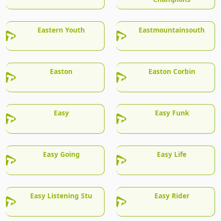
Eastern Youth
Eastmountainsouth
Easton
Easton Corbin
Easy
Easy Funk
Easy Going
Easy Life
Easy Listening Stu
Easy Rider