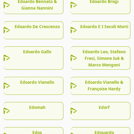
Edoardo Bennato &
Edoardo Brogi
Gianna Nannini
Edoardo De Crescenzo
Edoardo E I Secoli Morti
Edoardo Gallo
Edoardo Leo, Stefano
Fresi, Simone Iuè &
Marco Mengoni
Edoardo Vianello
Edoardo Vianello &
Françoise Hardy
Edomah
Edorf
Edos
Edouardo