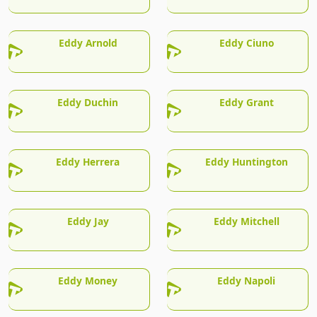
Eddy Arnold
Eddy Ciuno
Eddy Duchin
Eddy Grant
Eddy Herrera
Eddy Huntington
Eddy Jay
Eddy Mitchell
Eddy Money
Eddy Napoli