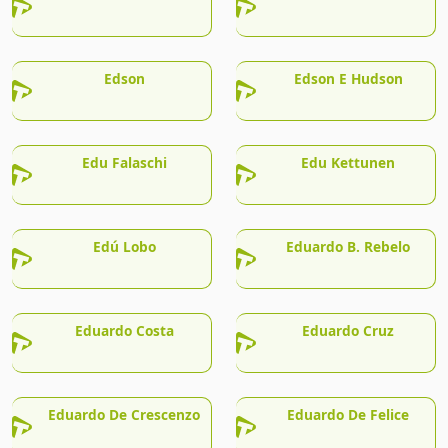
Edson
Edson E Hudson
Edu Falaschi
Edu Kettunen
Edú Lobo
Eduardo B. Rebelo
Eduardo Costa
Eduardo Cruz
Eduardo De Crescenzo
Eduardo De Felice