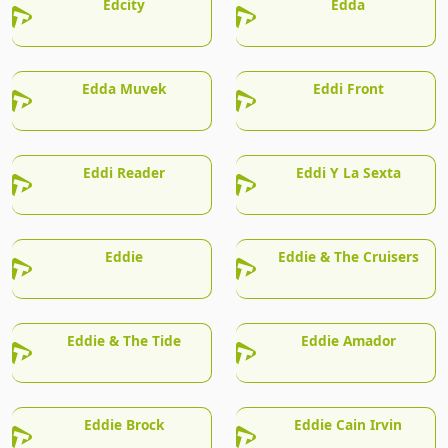
Edcity
Edda
Edda Muvek
Eddi Front
Eddi Reader
Eddi Y La Sexta
Eddie
Eddie & The Cruisers
Eddie & The Tide
Eddie Amador
Eddie Brock
Eddie Cain Irvin