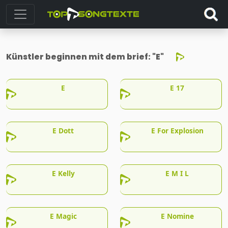
Künstler beginnen mit dem brief:
"E"
E
E 17
E Dott
E For Explosion
E Kelly
E M I L
E Magic
E Nomine