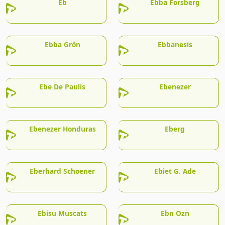
Eb
Ebba Forsberg
Ebba Grön
Ebbanesis
Ebe De Paulis
Ebenezer
Ebenezer Honduras
Eberg
Eberhard Schoener
Ebiet G. Ade
Ebisu Muscats
Ebn Ozn