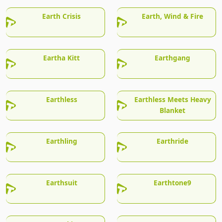
Earth Crisis
Earth, Wind & Fire
Eartha Kitt
Earthgang
Earthless
Earthless Meets Heavy
Blanket
Earthling
Earthride
Earthsuit
Earthtone9