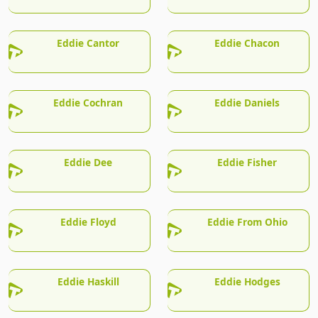
Eddie Cantor
Eddie Chacon
Eddie Cochran
Eddie Daniels
Eddie Dee
Eddie Fisher
Eddie Floyd
Eddie From Ohio
Eddie Haskill
Eddie Hodges