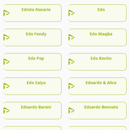
Ednita Nazario
Edo
Edo Fendy
Edo Maajka
Edo Pop
Edo Rovito
Edo Saiya
Edoardo & Alice
Edoardo Baroni
Edoardo Bennato