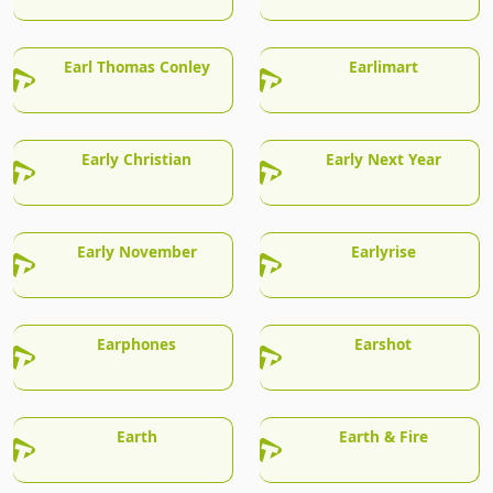
Earl Thomas Conley
Earlimart
Early Christian
Early Next Year
Early November
Earlyrise
Earphones
Earshot
Earth
Earth & Fire