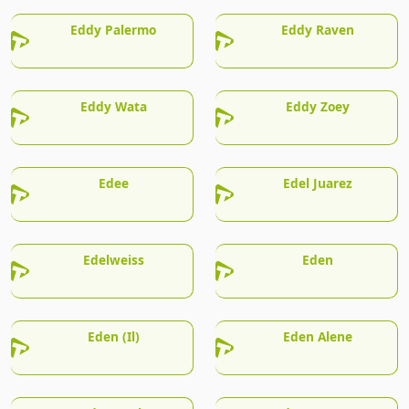
Eddy Palermo
Eddy Raven
Eddy Wata
Eddy Zoey
Edee
Edel Juarez
Edelweiss
Eden
Eden (Il)
Eden Alene