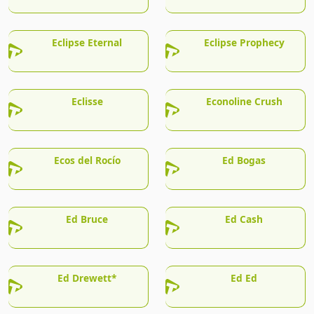
Eclipse Eternal
Eclipse Prophecy
Eclisse
Econoline Crush
Ecos del Rocío
Ed Bogas
Ed Bruce
Ed Cash
Ed Drewett*
Ed Ed