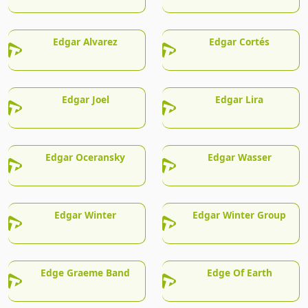
Edgar Alvarez
Edgar Cortés
Edgar Joel
Edgar Lira
Edgar Oceransky
Edgar Wasser
Edgar Winter
Edgar Winter Group
Edge Graeme Band
Edge Of Earth