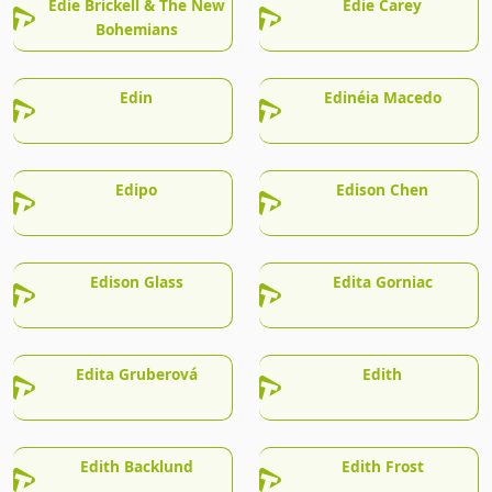
Edie Brickell & The New
Edie Carey
Bohemians
Edin
Edinéia Macedo
Edipo
Edison Chen
Edison Glass
Edita Gorniac
Edita Gruberová
Edith
Edith Backlund
Edith Frost