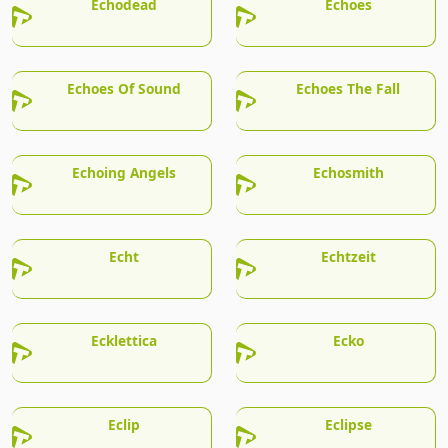
Echodead
Echoes
Echoes Of Sound
Echoes The Fall
Echoing Angels
Echosmith
Echt
Echtzeit
Ecklettica
Ecko
Eclip
Eclipse