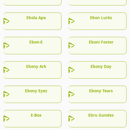
Ebola Ape
Ebon Lurks
Ebon-E
Eboni Foster
Ebony Ark
Ebony Day
Ebony Eyez
Ebony Tears
E-Box
Ebru Gundes