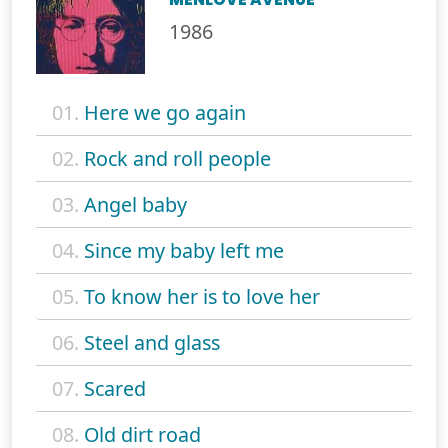
1986
01.
Here we go again
02.
Rock and roll people
03.
Angel baby
04.
Since my baby left me
05.
To know her is to love her
06.
Steel and glass
07.
Scared
08.
Old dirt road