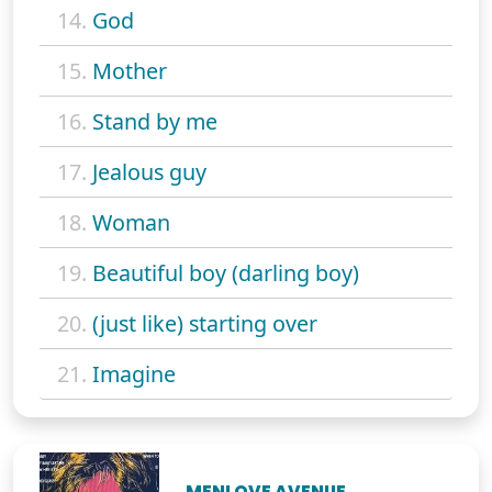
14.
God
15.
Mother
16.
Stand by me
17.
Jealous guy
18.
Woman
19.
Beautiful boy (darling boy)
20.
(just like) starting over
21.
Imagine
MENLOVE AVENUE