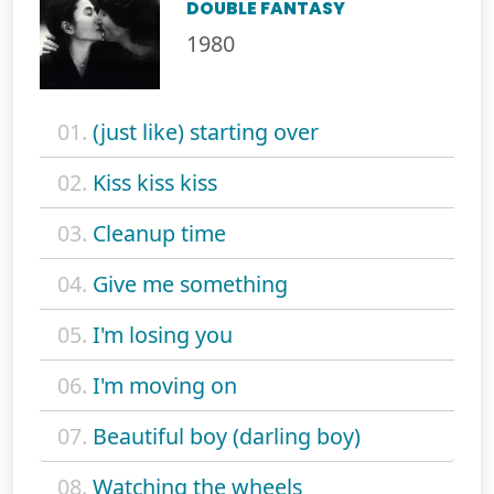
DOUBLE FANTASY
1980
01.
(just like) starting over
02.
Kiss kiss kiss
03.
Cleanup time
04.
Give me something
05.
I'm losing you
06.
I'm moving on
07.
Beautiful boy (darling boy)
08.
Watching the wheels