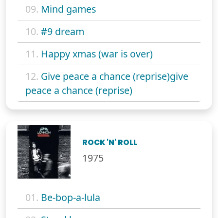
09.
Mind games
10.
#9 dream
11.
Happy xmas (war is over)
12.
Give peace a chance (reprise)give
peace a chance (reprise)
ROCK 'N' ROLL
1975
01.
Be-bop-a-lula