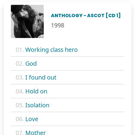
ANTHOLOGY - ASCOT [CD 1]
1998
01.
Working class hero
02.
God
03.
I found out
04.
Hold on
05.
Isolation
06.
Love
07.
Mother