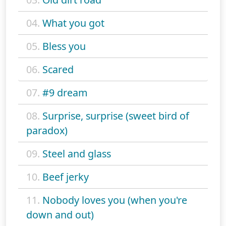
04.
What you got
05.
Bless you
06.
Scared
07.
#9 dream
08.
Surprise, surprise (sweet bird of
paradox)
09.
Steel and glass
10.
Beef jerky
11.
Nobody loves you (when you're
down and out)