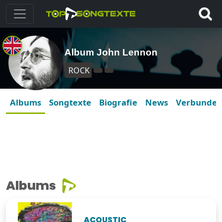
Album John Lennon
ROCK
Albums
Songtexte
Biografie
News
Verbunde
Albums
ACOUSTIC