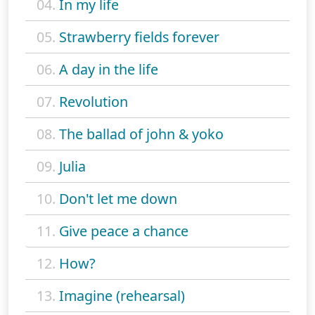
04.
In my life
05.
Strawberry fields forever
06.
A day in the life
07.
Revolution
08.
The ballad of john & yoko
09.
Julia
10.
Don't let me down
11.
Give peace a chance
12.
How?
13.
Imagine (rehearsal)