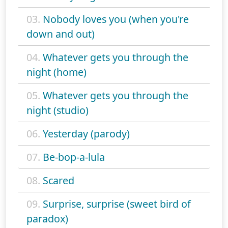
03.
Nobody loves you (when you're
down and out)
04.
Whatever gets you through the
night (home)
05.
Whatever gets you through the
night (studio)
06.
Yesterday (parody)
07.
Be-bop-a-lula
08.
Scared
09.
Surprise, surprise (sweet bird of
paradox)