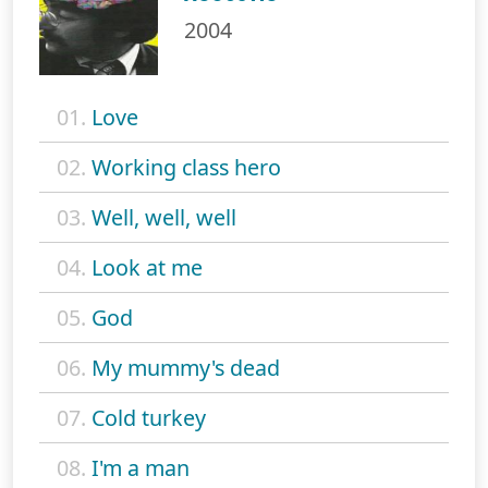
2004
01.
Love
02.
Working class hero
03.
Well, well, well
04.
Look at me
05.
God
06.
My mummy's dead
07.
Cold turkey
08.
I'm a man