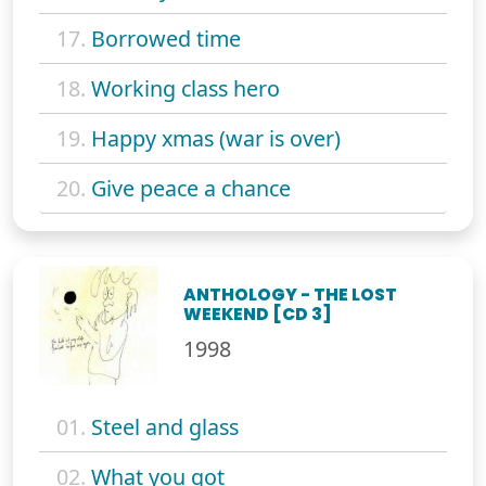
17.
Borrowed time
18.
Working class hero
19.
Happy xmas (war is over)
20.
Give peace a chance
ANTHOLOGY - THE LOST
WEEKEND [CD 3]
1998
01.
Steel and glass
02.
What you got