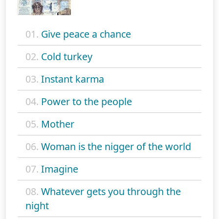
01.
Give peace a chance
02.
Cold turkey
03.
Instant karma
04.
Power to the people
05.
Mother
06.
Woman is the nigger of the world
07.
Imagine
08.
Whatever gets you through the
night