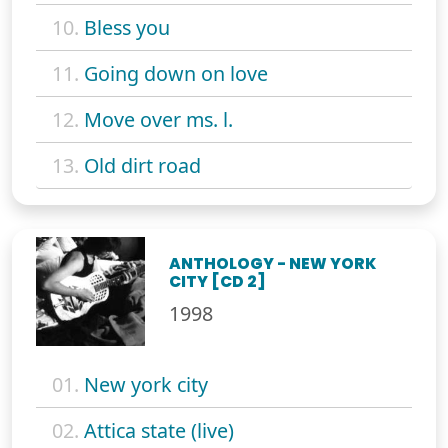
10.
Bless you
11.
Going down on love
12.
Move over ms. l.
13.
Old dirt road
ANTHOLOGY - NEW YORK
CITY [CD 2]
1998
01.
New york city
02.
Attica state (live)