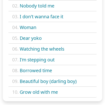
02.
Nobody told me
03.
I don't wanna face it
04.
Woman
05.
Dear yoko
06.
Watching the wheels
07.
I'm stepping out
08.
Borrowed time
09.
Beautiful boy (darling boy)
10.
Grow old with me