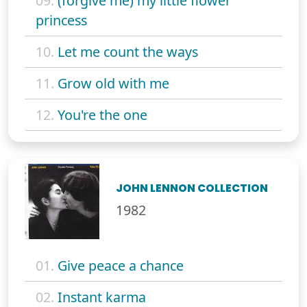
09.
(forgive me) my little flower
princess
10.
Let me count the ways
11.
Grow old with me
12.
You're the one
JOHN LENNON COLLECTION
1982
01.
Give peace a chance
02.
Instant karma