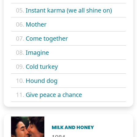
05.
Instant karma (we all shine on)
06.
Mother
07.
Come together
08.
Imagine
09.
Cold turkey
10.
Hound dog
11.
Give peace a chance
MILK AND HONEY