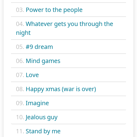
03.
Power to the people
04.
Whatever gets you through the
night
05.
#9 dream
06.
Mind games
07.
Love
08.
Happy xmas (war is over)
09.
Imagine
10.
Jealous guy
11.
Stand by me