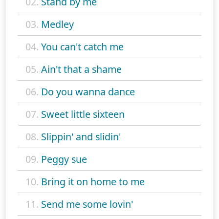
02.
Stand by me
03.
Medley
04.
You can't catch me
05.
Ain't that a shame
06.
Do you wanna dance
07.
Sweet little sixteen
08.
Slippin' and slidin'
09.
Peggy sue
10.
Bring it on home to me
11.
Send me some lovin'