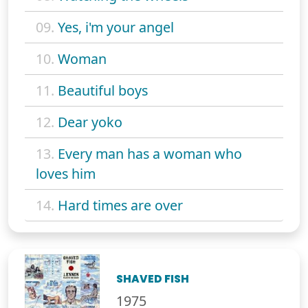
09.
Yes, i'm your angel
10.
Woman
11.
Beautiful boys
12.
Dear yoko
13.
Every man has a woman who
loves him
14.
Hard times are over
SHAVED FISH
1975