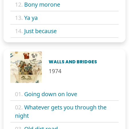
12.
Bony morone
13.
Ya ya
14.
Just because
WALLS AND BRIDGES
1974
01.
Going down on love
02.
Whatever gets you through the
night
03.
Old dirt road