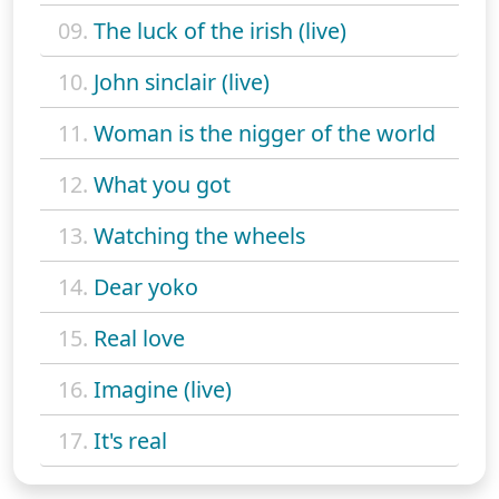
09.
The luck of the irish (live)
10.
John sinclair (live)
11.
Woman is the nigger of the world
12.
What you got
13.
Watching the wheels
14.
Dear yoko
15.
Real love
16.
Imagine (live)
17.
It's real