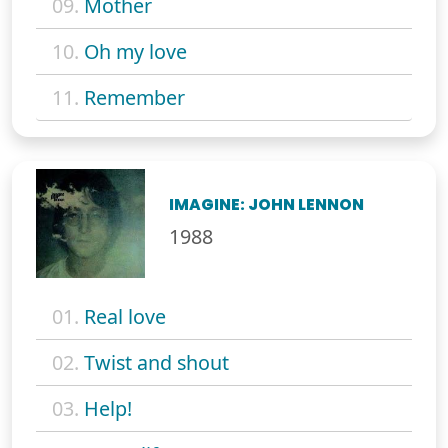
09.
Mother
10.
Oh my love
11.
Remember
IMAGINE: JOHN LENNON
1988
01.
Real love
02.
Twist and shout
03.
Help!