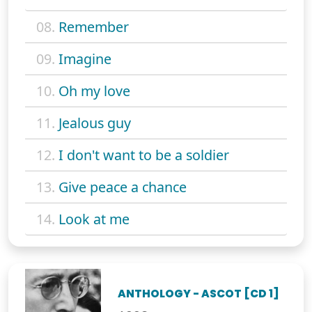
08.
Remember
09.
Imagine
10.
Oh my love
11.
Jealous guy
12.
I don't want to be a soldier
13.
Give peace a chance
14.
Look at me
ANTHOLOGY - ASCOT [CD 1]