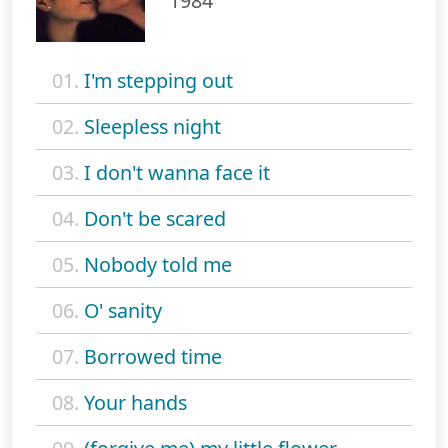
1984
01.
I'm stepping out
02.
Sleepless night
03.
I don't wanna face it
04.
Don't be scared
05.
Nobody told me
06.
O' sanity
07.
Borrowed time
08.
Your hands