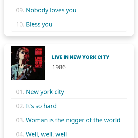
09.
Nobody loves you
10.
Bless you
LIVE IN NEW YORK CITY
1986
01.
New york city
02.
It's so hard
03.
Woman is the nigger of the world
04.
Well, well, well