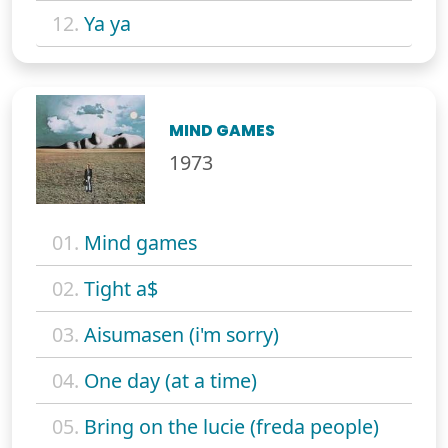
12.
Ya ya
MIND GAMES
1973
01.
Mind games
02.
Tight a$
03.
Aisumasen (i'm sorry)
04.
One day (at a time)
05.
Bring on the lucie (freda people)